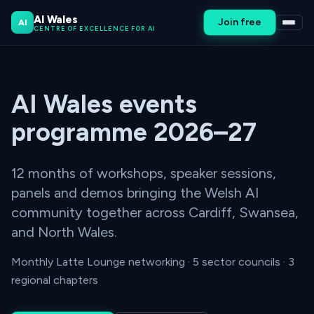
AI Wales
Join free
AI
CENTRE OF EXCELLENCE FOR AI
AI Wales events
programme 2026–27
12 months of workshops, speaker sessions,
panels and demos bringing the Welsh AI
community together across Cardiff, Swansea,
and North Wales.
Monthly Latte Lounge networking · 5 sector councils · 3
regional chapters