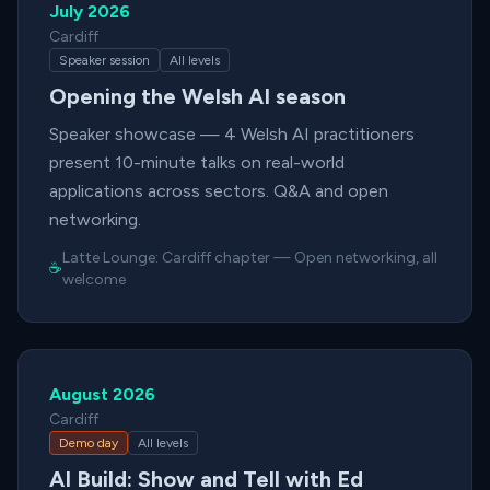
July 2026
Cardiff
Speaker session
All levels
Opening the Welsh AI season
Speaker showcase — 4 Welsh AI practitioners
present 10-minute talks on real-world
applications across sectors. Q&A and open
networking.
Latte Lounge:
Cardiff chapter
—
Open networking, all
☕
welcome
August 2026
Cardiff
Demo day
All levels
AI Build: Show and Tell with Ed