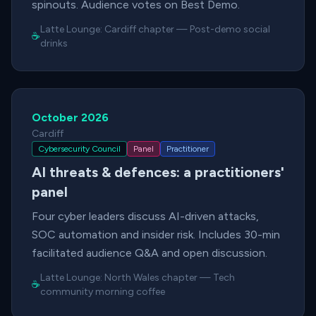
spinouts. Audience votes on Best Demo.
Latte Lounge:
Cardiff chapter
—
Post-demo social
☕
drinks
October 2026
Cardiff
Cybersecurity Council
Panel
Practitioner
AI threats & defences: a practitioners'
panel
Four cyber leaders discuss AI-driven attacks,
SOC automation and insider risk. Includes 30-min
facilitated audience Q&A and open discussion.
Latte Lounge:
North Wales chapter
—
Tech
☕
community morning coffee