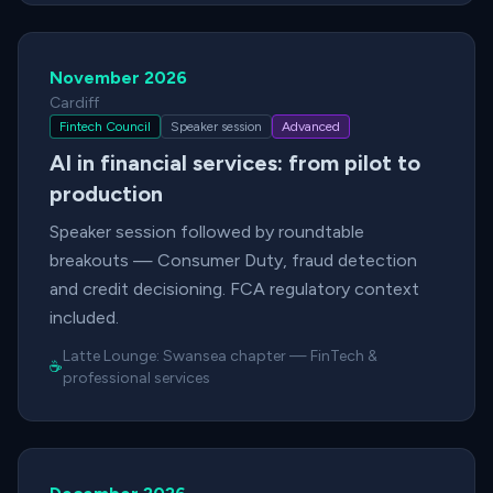
November 2026
Cardiff
Fintech Council
Speaker session
Advanced
AI in financial services: from pilot to
production
Speaker session followed by roundtable
breakouts — Consumer Duty, fraud detection
and credit decisioning. FCA regulatory context
included.
Latte Lounge:
Swansea chapter
—
FinTech &
☕
professional services