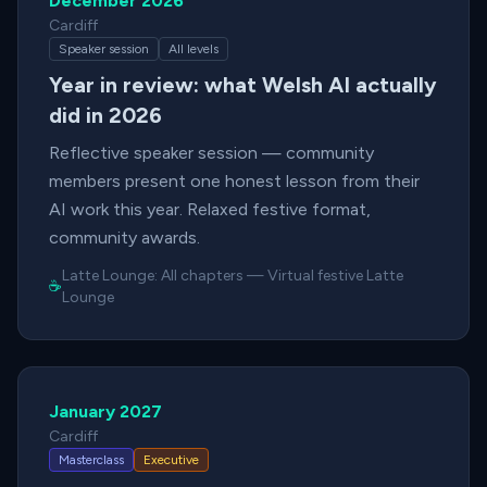
December 2026
Cardiff
Speaker session
All levels
Year in review: what Welsh AI actually
did in 2026
Reflective speaker session — community
members present one honest lesson from their
AI work this year. Relaxed festive format,
community awards.
Latte Lounge:
All chapters
—
Virtual festive Latte
☕
Lounge
January 2027
Cardiff
Masterclass
Executive