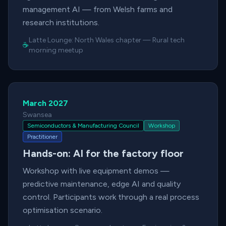
management AI — from Welsh farms and
research institutions.
Latte Lounge:
North Wales chapter
—
Rural tech
☕
morning meetup
March 2027
Swansea
Semiconductors & Manufacturing Council
Workshop
Practitioner
Hands-on: AI for the factory floor
Workshop with live equipment demos —
predictive maintenance, edge AI and quality
control. Participants work through a real process
optimisation scenario.