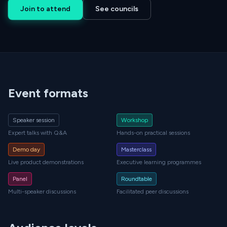
Join to attend
See councils
Event formats
Speaker session
Workshop
Expert talks with Q&A
Hands-on practical sessions
Demo day
Masterclass
Live product demonstrations
Executive learning programmes
Panel
Roundtable
Multi-speaker discussions
Facilitated peer discussions