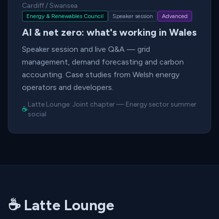
Cardiff / Swansea
Energy & Renewables Council
Speaker session
Advanced
AI & net zero: what's working in Wales
Speaker session and live Q&A — grid
management, demand forecasting and carbon
accounting. Case studies from Welsh energy
operators and developers.
Latte Lounge:
Joint chapter
—
Energy sector summer
☕
social
☕ Latte Lounge