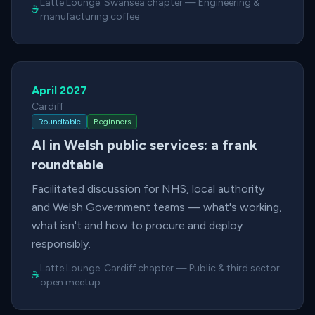
Latte Lounge:
Swansea chapter
—
Engineering &
☕
manufacturing coffee
April 2027
Cardiff
Roundtable
Beginners
AI in Welsh public services: a frank
roundtable
Facilitated discussion for NHS, local authority
and Welsh Government teams — what's working,
what isn't and how to procure and deploy
responsibly.
Latte Lounge:
Cardiff chapter
—
Public & third sector
☕
open meetup