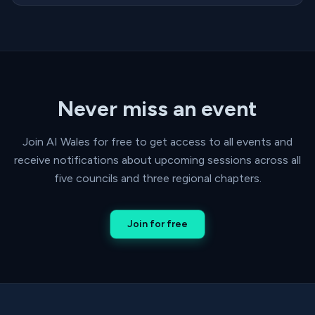
Never miss an event
Join AI Wales for free to get access to all events and
receive notifications about upcoming sessions across all
five councils and three regional chapters.
Join for free