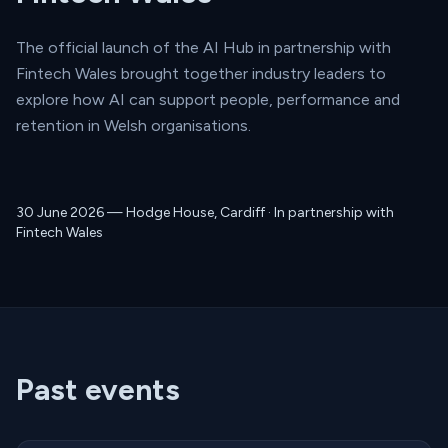
The official launch of the AI Hub in partnership with
Fintech Wales brought together industry leaders to
explore how AI can support people, performance and
retention in Welsh organisations.
30 June 2026 — Hodge House, Cardiff · In partnership with
Fintech Wales
Past events