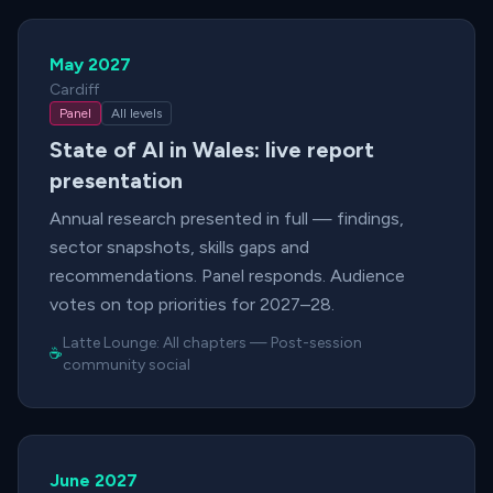
May 2027
Cardiff
Panel
All levels
State of AI in Wales: live report
presentation
Annual research presented in full — findings,
sector snapshots, skills gaps and
recommendations. Panel responds. Audience
votes on top priorities for 2027–28.
Latte Lounge:
All chapters
—
Post-session
☕
community social
June 2027