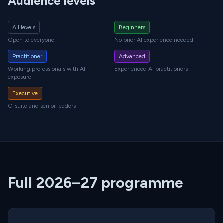
Audience levels
All levels
Beginners
Open to everyone
No prior AI experience needed
Practitioner
Advanced
Working professionals with AI
Experienced AI practitioners
exposure
Executive
C-suite and senior leaders
Full 2026–27 programme