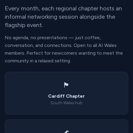
Every month, each regional chapter hosts an
informal networking session alongside the
flagship event.
No agenda, no presentations — just coffee,
conversation, and connections. Open to all AI Wales
members. Perfect for newcomers wanting to meet the
community in a relaxed setting.
🏴󠁧󠁢󠁷󠁬󠁳󠁿
Cardiff Chapter
South Wales hub
🌊