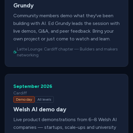
Grundy
Community members demo what they've been
building with AI. Ed Grundy leads the session with
live demos, Q&A, and peer feedback. Bring your
own project or just come to watch and learn.
Latte Lounge:
Cardiff chapter
—
Builders and makers
☕
networking
September 2026
Cardiff
Demo day
All levels
Welsh AI demo day
Live product demonstrations from 6–8 Welsh AI
companies — startups, scale-ups and university