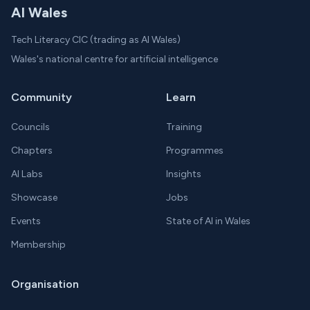
AI Wales
Tech Literacy CIC (trading as AI Wales)
Wales's national centre for artificial intelligence
Community
Learn
Councils
Training
Chapters
Programmes
AI Labs
Insights
Showcase
Jobs
Events
State of AI in Wales
Membership
Organisation