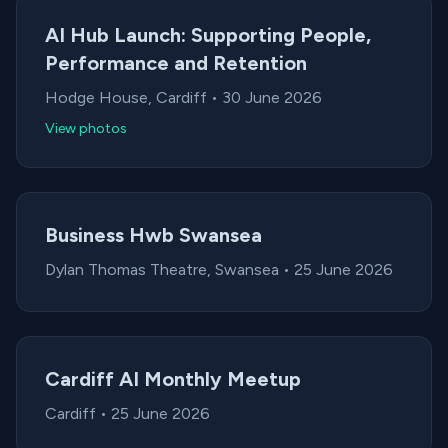
AI Hub Launch: Supporting People,
Performance and Retention
Location:
Date:
Hodge House, Cardiff
•
30 June 2026
View photos
Business Hwb Swansea
Location:
Date:
Dylan Thomas Theatre, Swansea
•
25 June 2026
Cardiff AI Monthly Meetup
Location:
Date:
Cardiff
•
25 June 2026