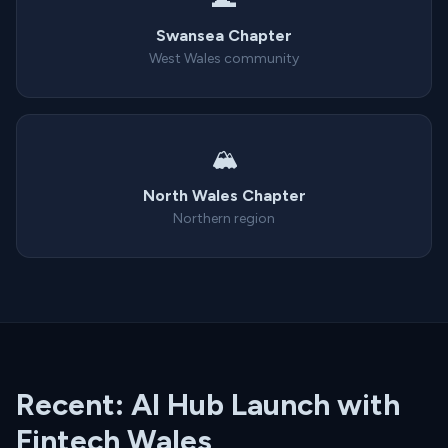
Swansea Chapter
West Wales community
🏔️
North Wales Chapter
Northern region
Recent: AI Hub Launch with
Fintech Wales