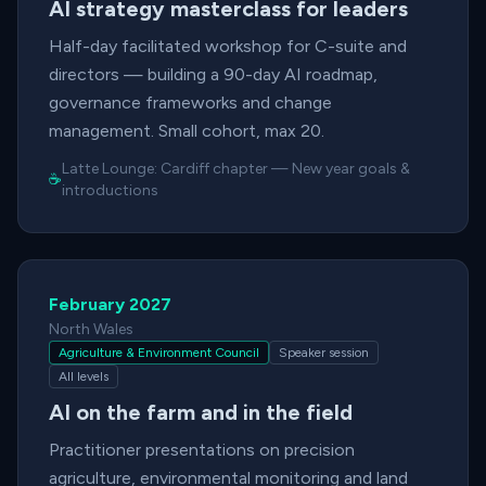
AI strategy masterclass for leaders
Half-day facilitated workshop for C-suite and
directors — building a 90-day AI roadmap,
governance frameworks and change
management. Small cohort, max 20.
Latte Lounge:
Cardiff chapter
—
New year goals &
☕
introductions
February 2027
North Wales
Agriculture & Environment Council
Speaker session
All levels
AI on the farm and in the field
Practitioner presentations on precision
agriculture, environmental monitoring and land