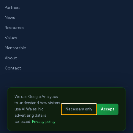
Partners
News
Resources
Values
Mentorship
About
Contact
We use Google Analytics
LinkedIn
X
YouTube
jay@aiwales.org
Cwtch Events
to understand how visitors
© 2026 Tech Literacy CIC. All rights reserved.
Necessary only
Accept
use AI Wales. No
Privacy
|
Cookies
|
Terms
advertising data is
ICO Registration: ZC129570
|
CPD Member No: 22668
collected.
Privacy policy