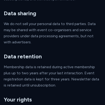
Data sharing
We do not sell your personal data to third parties. Data
may be shared with event co-organisers and service
providers under data processing agreements, but not
with advertisers.
Data retention
Membership data is retained during active membership
plus up to two years after your last interaction. Event
registration data is kept for three years. Newsletter data
is retained until unsubscription.
Your rights