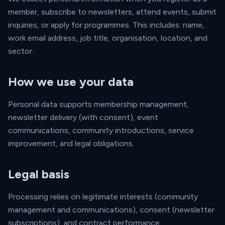
member, subscribe to newsletters, attend events, submit
inquiries, or apply for programmes. This includes: name,
work email address, job title, organisation, location, and
sector.
How we use your data
Personal data supports membership management,
newsletter delivery (with consent), event
communications, community introductions, service
improvement, and legal obligations.
Legal basis
Processing relies on legitimate interests (community
management and communications), consent (newsletter
subscriptions), and contract performance.