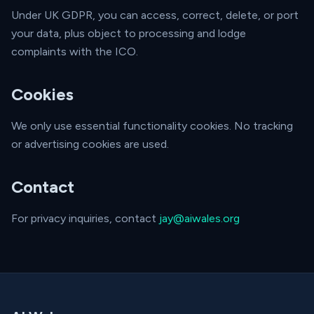
Under UK GDPR, you can access, correct, delete, or port
your data, plus object to processing and lodge
complaints with the ICO.
Cookies
We only use essential functionality cookies. No tracking
or advertising cookies are used.
Contact
For privacy inquiries, contact
jay@aiwales.org