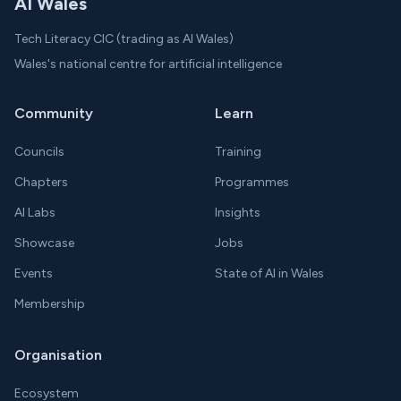
AI Wales
Tech Literacy CIC (trading as AI Wales)
Wales's national centre for artificial intelligence
Community
Learn
Councils
Training
Chapters
Programmes
AI Labs
Insights
Showcase
Jobs
Events
State of AI in Wales
Membership
Organisation
Ecosystem