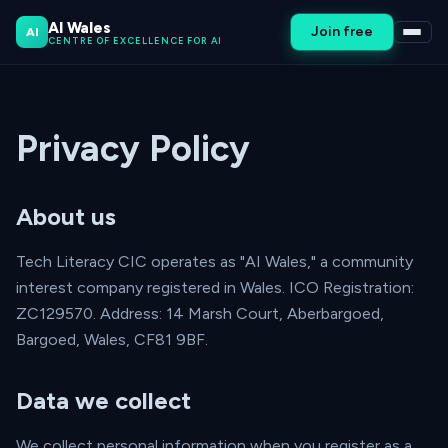
AI Wales
Join free
AI
CENTRE OF EXCELLENCE FOR AI
Privacy Policy
About us
Tech Literacy CIC operates as "AI Wales," a community
interest company registered in Wales. ICO Registration:
ZC129570. Address: 14 Marsh Court, Aberbargoed,
Bargoed, Wales, CF81 9BF.
Data we collect
We collect personal information when you register as a