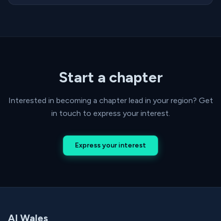
Start a chapter
Interested in becoming a chapter lead in your region? Get
in touch to express your interest.
Express your interest
AI Wales