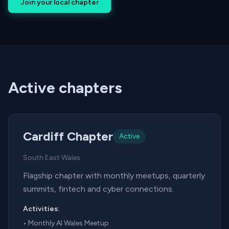
Join your local chapter
Active chapters
Cardiff Chapter
Active
South East Wales
Flagship chapter with monthly meetups, quarterly
summits, fintech and cyber connections.
Activities:
•
Monthly AI Wales Meetup