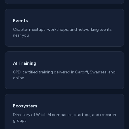
Events
Chapter meetups, workshops, and networking events
near you.
AI Training
CPD-certified training delivered in Cardiff, Swansea, and
online.
Ecosystem
Directory of Welsh AI companies, startups, and research
groups.