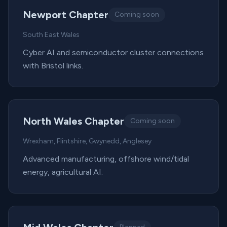
Newport Chapter
Coming soon
South East Wales
Cyber AI and semiconductor cluster connections
with Bristol links.
North Wales Chapter
Coming soon
Wrexham, Flintshire, Gwynedd, Anglesey
Advanced manufacturing, offshore wind/tidal
energy, agricultural AI.