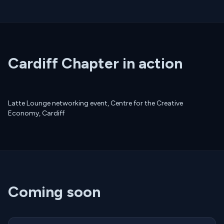
Cardiff Chapter in action
Latte Lounge networking event, Centre for the Creative
Economy, Cardiff
Coming soon