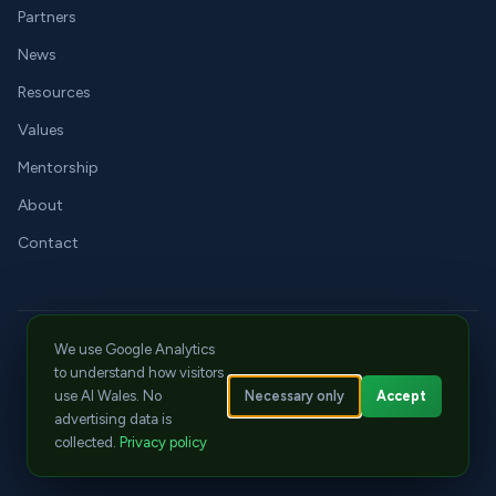
Partners
News
Resources
Values
Mentorship
About
Contact
We use Google Analytics
LinkedIn
X
YouTube
jay@aiwales.org
Cwtch Events
to understand how visitors
© 2026 Tech Literacy CIC. All rights reserved.
Necessary only
Accept
use AI Wales. No
Privacy
|
Cookies
|
Terms
advertising data is
ICO Registration: ZC129570
|
CPD Member No: 22668
collected.
Privacy policy