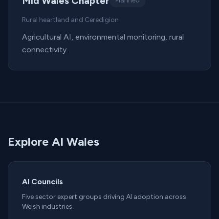
Mid Wales Chapter
Planned
Rural heartland and Ceredigion
Agricultural AI, environmental monitoring, rural
connectivity.
Explore AI Wales
AI Councils
Five sector expert groups driving AI adoption across
Welsh industries.