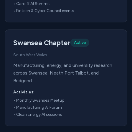
•
Cardiff AI Summit
•
Fintech & Cyber Council events
Swansea Chapter
Active
South West Wales
Manufacturing, energy, and university research
across Swansea, Neath Port Talbot, and
Bridgend.
Activities:
•
Monthly Swansea Meetup
•
Manufacturing AI Forum
•
Clean Energy AI sessions