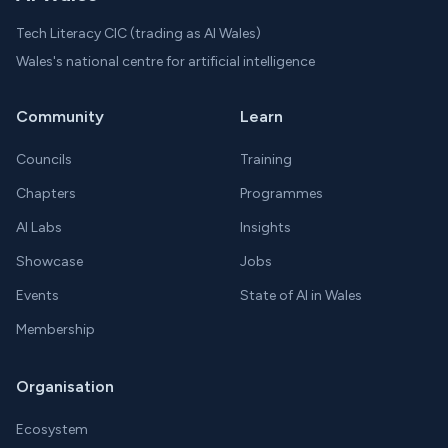
Tech Literacy CIC (trading as AI Wales)
Wales's national centre for artificial intelligence
Community
Learn
Councils
Training
Chapters
Programmes
AI Labs
Insights
Showcase
Jobs
Events
State of AI in Wales
Membership
Organisation
Ecosystem