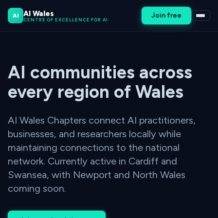
AI Wales
Join free
AI
CENTRE OF EXCELLENCE FOR AI
AI communities across
every region of Wales
AI Wales Chapters connect AI practitioners,
businesses, and researchers locally while
maintaining connections to the national
network. Currently active in Cardiff and
Swansea, with Newport and North Wales
coming soon.