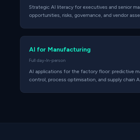
Strategic AI literacy for executives and senior m
opportunities, risks, governance, and vendor ass
AI for Manufacturing
Full day
•
In-person
AI applications for the factory floor: predictive 
control, process optimisation, and supply chain AI