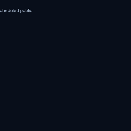
cheduled public