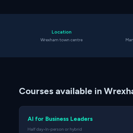
Location
Wrexham town centre
Man
Courses available in Wrex
AI for Business Leaders
Half day
•
In-person or hybrid