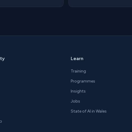
ty
Learn
Training
Programmes
Insights
Jobs
State of AI in Wales
p