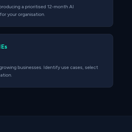
roducing a prioritised 12-month AI
or your organisation.
MEs
 growing businesses. Identify use cases, select
ation.