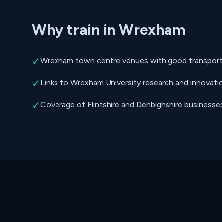
Why train in Wrexham
✓
Wrexham town centre venues with good transport 
✓
Links to Wrexham University research and innovati
✓
Coverage of Flintshire and Denbighshire businesse