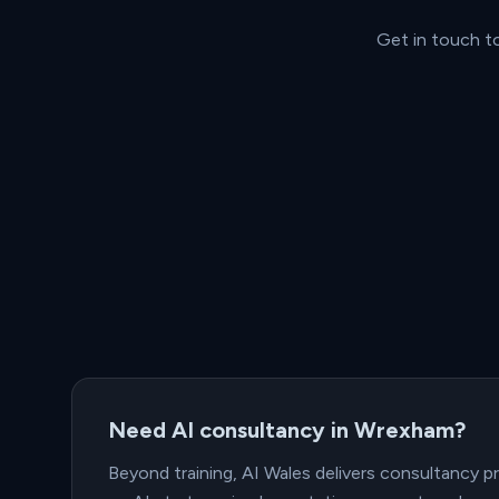
Get in touch t
Need AI consultancy in Wrexham?
Beyond training, AI Wales delivers consultancy 