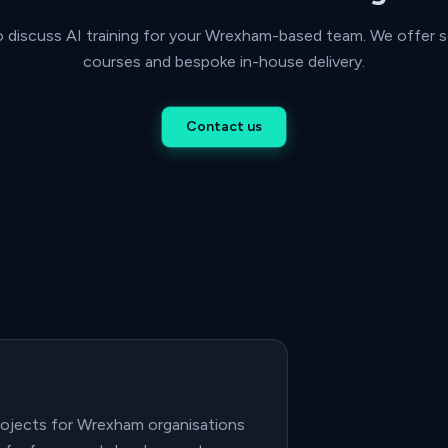
o discuss AI training for your Wrexham-based team. We offer s
courses and bespoke in-house delivery.
Contact us
projects for Wrexham organisations