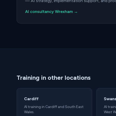
— AI strategy, implementation support, and pr
AI consultancy Wrexham →
Training in other locations
Cardiff
Swan
AI training in Cardiff and South East
AI trai
Wales.
West W