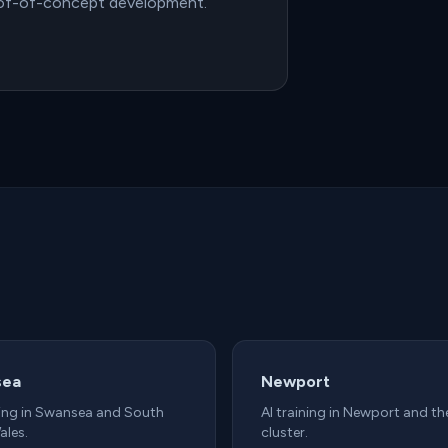
oof-of-concept development.
sea
Newport
ning in Swansea and South
AI training in Newport and th
ales.
cluster.