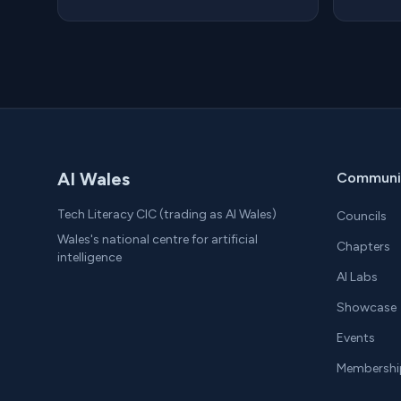
AI Wales
Communi
Tech Literacy CIC (trading as AI Wales)
Councils
Wales's national centre for artificial
Chapters
intelligence
AI Labs
Showcase
Events
Membershi