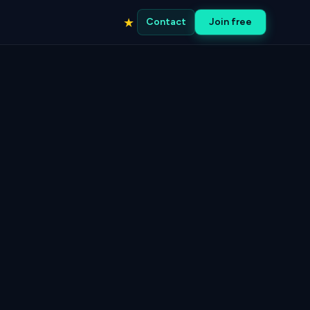
★
Contact
Join free