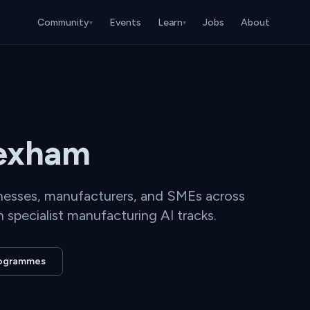
Community
Events
Learn
Jobs
About
▾
▾
rexham
inesses, manufacturers, and SMEs across
 specialist manufacturing AI tracks.
programmes