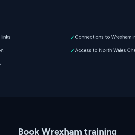
✓
links
Connections to Wrexham ind
✓
on
Access to North Wales Cha
s
Book Wrexham training