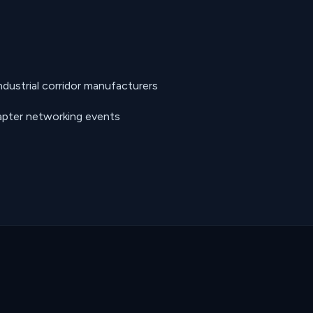
ustrial corridor manufacturers
pter networking events