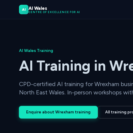
AI Wales
AI
CENTRE OF EXCELLENCE FOR AI
AI Wales Training
AI Training in W
CPD-certified AI training for Wrexham bus
North East Wales. In-person workshops with
Enquire about Wrexham training
All training 