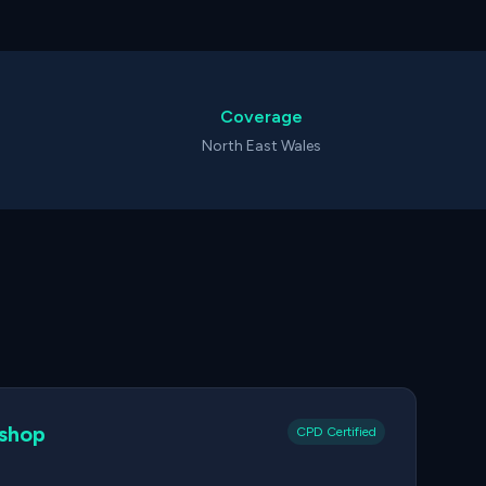
Coverage
North East Wales
kshop
CPD Certified