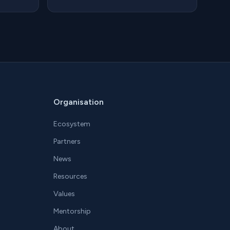
Organisation
Ecosystem
Partners
News
Resources
Values
Mentorship
About