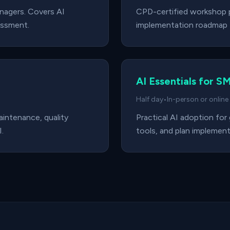
anagers. Covers AI
CPD-certified workshop p
essment.
implementation roadmap f
AI Essentials for S
Half day
•
In-person or online
maintenance, quality
Practical AI adoption for
.
tools, and plan implement