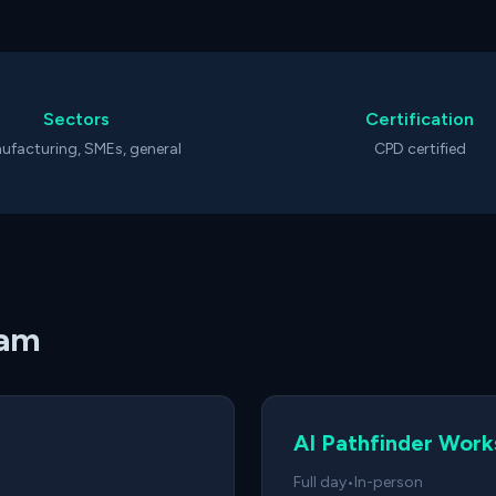
Sectors
Certification
ufacturing, SMEs, general
CPD certified
ham
AI Pathfinder Wor
Full day
•
In-person