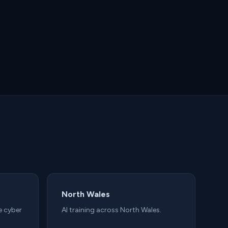
North Wales
e cyber
AI training across North Wales.